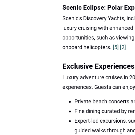
Scenic Eclipse: Polar Exp
Scenic’s Discovery Yachts, inclu
luxury cruising with enhanced 
opportunities, such as viewing
onboard helicopters.
[5]
[2]
Exclusive Experiences
Luxury adventure cruises in 2
experiences. Guests can enjoy
Private beach concerts 
Fine dining curated by r
Expert-led excursions, s
guided walks through anc