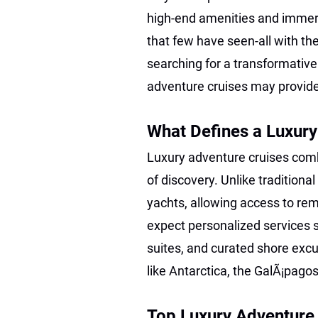
high-end amenities and immers
that few have seen-all with the
searching for a transformative
adventure cruises may provid
What Defines a Luxury
Luxury adventure cruises combi
of discovery. Unlike traditiona
yachts, allowing access to re
expect personalized services s
suites, and curated shore excu
like Antarctica, the GalÃ¡pagos
Top Luxury Adventure C