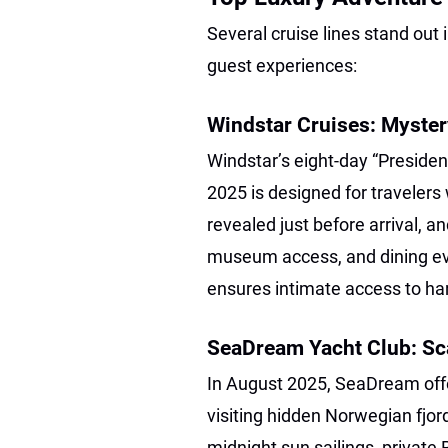
Several cruise lines stand out 
guest experiences:
Windstar Cruises: Myste
Windstar’s eight-day “Presiden
2025 is designed for travelers 
revealed just before arrival, a
museum access, and dining eve
ensures intimate access to ha
SeaDream Yacht Club: Sc
In August 2025, SeaDream offe
visiting hidden Norwegian fjor
midnight sun sailings, private