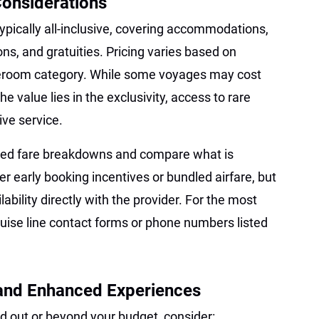
Considerations
ypically all-inclusive, covering accommodations,
ns, and gratuities. Pricing varies based on
tateroom category. While some voyages may cost
he value lies in the exclusivity, access to rare
ve service.
ailed fare breakdowns and compare what is
er early booking incentives or bundled airfare, but
bility directly with the provider. For the most
cruise line contact forms or phone numbers listed
 and Enhanced Experiences
sold out or beyond your budget, consider: