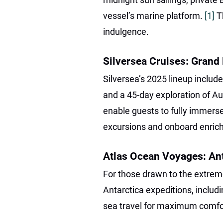
vessel’s marine platform.
[1]
T
indulgence.
Silversea Cruises: Grand
Silversea’s 2025 lineup inclu
and a 45-day exploration of Au
enable guests to fully immerse
excursions and onboard enri
Atlas Ocean Voyages: An
For those drawn to the extre
Antarctica expeditions, includi
sea travel for maximum comfor