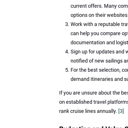
current offers. Many comp
options on their websites
Work with a reputable trav
can help you compare opt
documentation and logist
Sign up for updates and wa
notified of new sailings 
For the best selection, c
demand itineraries and sui
If you are unsure about the bes
on established travel platforms
rank cruise lines annually.
[3]