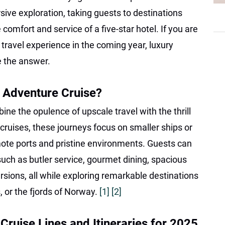
ive exploration, taking guests to destinations
 comfort and service of a five-star hotel. If you are
 travel experience in the coming year, luxury
e the answer.
 Adventure Cruise?
ne the opulence of upscale travel with the thrill
l cruises, these journeys focus on smaller ships or
mote ports and pristine environments. Guests can
uch as butler service, gourmet dining, spacious
rsions, all while exploring remarkable destinations
, or the fjords of Norway.
[1]
[2]
ruise Lines and Itineraries for 2025