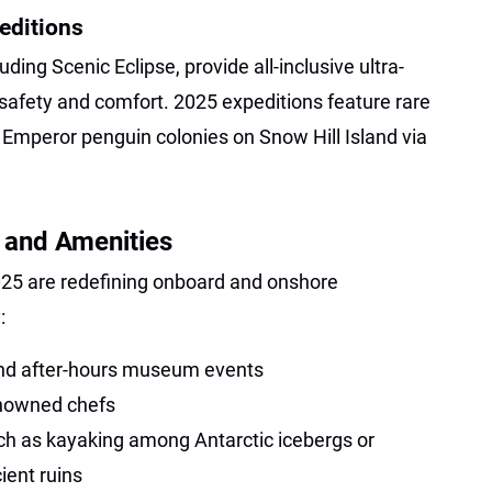
editions
ding Scenic Eclipse, provide all-inclusive ultra-
safety and comfort. 2025 expeditions feature rare
 Emperor penguin colonies on Snow Hill Island via
 and Amenities
025 are redefining onboard and onshore
:
and after-hours museum events
enowned chefs
uch as kayaking among Antarctic icebergs or
ient ruins