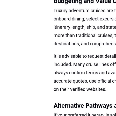
Budgeting and Value 
Luxury adventure cruises are t
onboard dining, select excursio
itinerary length, ship, and s
more than traditional cruises, t
destinations, and comprehensi
It is advisable to request det
included. Many cruise lines off
always confirm terms and availa
accurate quotes, use official 
on their verified websites.
Alternative Pathways
If your preferred itinerary is 