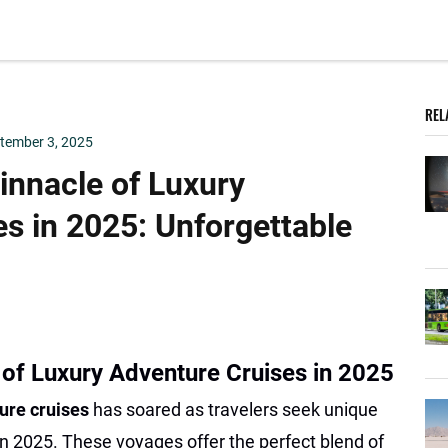
REL
tember 3, 2025
innacle of Luxury
s in 2025: Unforgettable
 of Luxury Adventure Cruises in 2025
ure cruises
has soared as travelers seek unique
n 2025. These voyages offer the perfect blend of