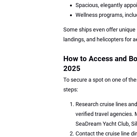
Spacious, elegantly appo
Wellness programs, inclu
Some ships even offer unique 
landings, and helicopters for a
How to Access and Bo
2025
To secure a spot on one of the
steps:
Research cruise lines and
verified travel agencies. 
SeaDream Yacht Club, Sil
Contact the cruise line dir