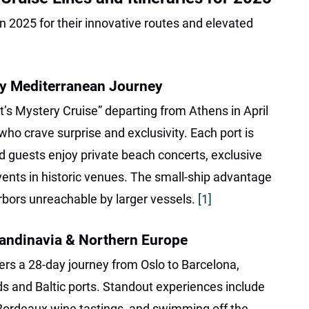
in 2025 for their innovative routes and elevated
ry Mediterranean Journey
t’s Mystery Cruise” departing from Athens in April
who crave surprise and exclusivity. Each port is
nd guests enjoy private beach concerts, exclusive
nts in historic venues. The small-ship advantage
rbors unreachable by larger vessels.
[1]
andinavia & Northern Europe
rs a 28-day journey from Oslo to Barcelona,
ds and Baltic ports. Standout experiences include
 Bordeaux wine tastings, and swimming off the