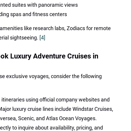
inted suites with panoramic views
ding spas and fitness centers
amenities like research labs, Zodiacs for remote
erial sightseeing.
[4]
ok Luxury Adventure Cruises in
se exclusive voyages, consider the following
 itineraries using official company websites and
Major luxury cruise lines include Windstar Cruises,
versea, Scenic, and Atlas Ocean Voyages.
ectly to inquire about availability, pricing, and