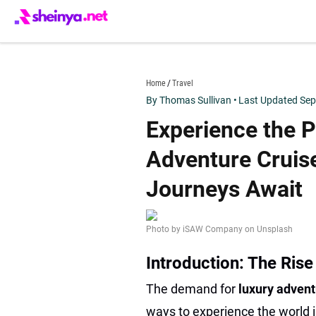
Skip
to
content
sheinya.net
Home
Travel
By Thomas Sullivan
•
Last Updated Sep
Experience the P
Adventure Cruise
Journeys Await
Photo by iSAW Company on Unsplash
Introduction: The Rise
The demand for
luxury advent
ways to experience the world i