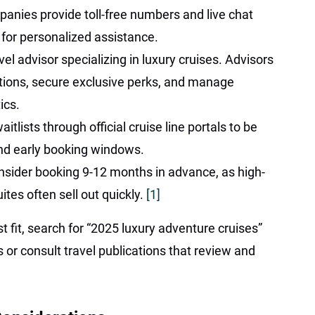
anies provide toll-free numbers and live chat
 for personalized assistance.
el advisor specializing in luxury cruises. Advisors
ions, secure exclusive perks, and manage
ics.
itlists through official cruise line portals to be
and early booking windows.
onsider booking 9-12 months in advance, as high-
tes often sell out quickly.
[1]
t fit, search for “2025 luxury adventure cruises”
 or consult travel publications that review and