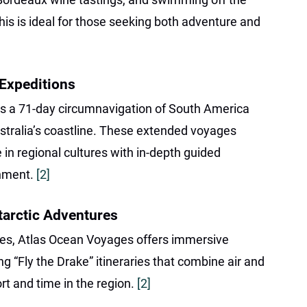
his is ideal for those seeking both adventure and
 Expeditions
des a 71-day circumnavigation of South America
stralia’s coastline. These extended voyages
 in regional cultures with in-depth guided
chment.
[2]
tarctic Adventures
mes, Atlas Ocean Voyages offers immersive
ng “Fly the Drake” itineraries that combine air and
t and time in the region.
[2]